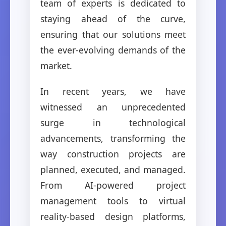
team of experts is dedicated to
staying ahead of the curve,
ensuring that our solutions meet
the ever-evolving demands of the
market.
In recent years, we have
witnessed an unprecedented
surge in technological
advancements, transforming the
way construction projects are
planned, executed, and managed.
From AI-powered project
management tools to virtual
reality-based design platforms,