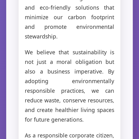
and eco-friendly solutions that
minimize our carbon footprint
and promote environmental
stewardship.
We believe that sustainability is
not just a moral obligation but
also a business imperative. By
adopting environmentally
responsible practices, we can
reduce waste, conserve resources,
and create healthier living spaces
for future generations.
As a responsible corporate citizen,