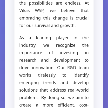
the possibilities are endless. At
Vikas WSP, we believe that
embracing this change is crucial
for our survival and growth.
As a leading player in the
industry, we recognize the
importance of investing in
research and development to
drive innovation. Our R&D team
works tirelessly to identify
emerging trends and develop
solutions that address real-world
problems. By doing so, we aim to
create a more efficient, cost-