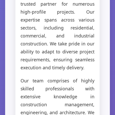
trusted partner for numerous
high-profile projects. Our
expertise spans across various
sectors, including residential,
commercial, and industrial
construction. We take pride in our
ability to adapt to diverse project
requirements, ensuring seamless
execution and timely delivery.
Our team comprises of highly
skilled professionals with
extensive knowledge in
construction management,
engineering, and architecture. We