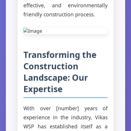
effective, and environmentally
friendly construction process.
Transforming the
Construction
Landscape: Our
Expertise
With over [number] years of
experience in the industry, Vikas
WSP has established itself as a