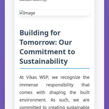
Building for
Tomorrow: Our
Commitment to
Sustainability
At Vikas WSP, we recognize the
immense responsibility that
comes with shaping the built
environment. As such, we are
committed to creating sustainable