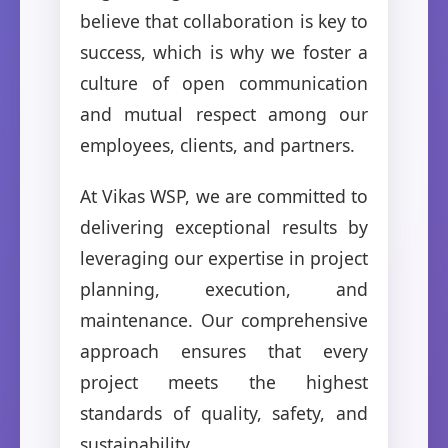
believe that collaboration is key to
success, which is why we foster a
culture of open communication
and mutual respect among our
employees, clients, and partners.
At Vikas WSP, we are committed to
delivering exceptional results by
leveraging our expertise in project
planning, execution, and
maintenance. Our comprehensive
approach ensures that every
project meets the highest
standards of quality, safety, and
sustainability.