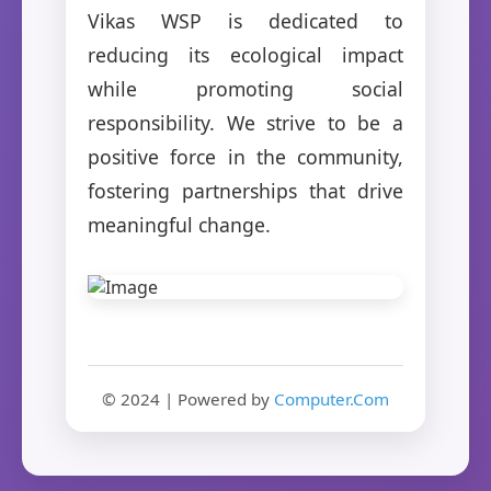
Vikas WSP is dedicated to
reducing its ecological impact
while promoting social
responsibility. We strive to be a
positive force in the community,
fostering partnerships that drive
meaningful change.
© 2024 | Powered by
Computer.Com