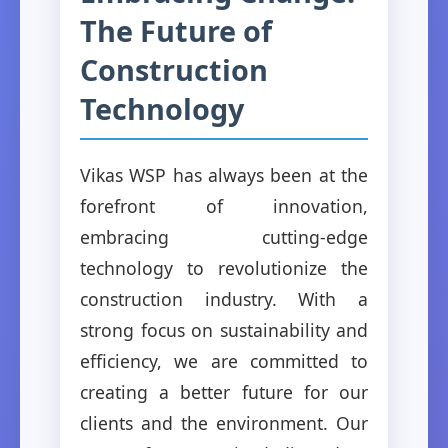
The Future of
Construction
Technology
Vikas WSP has always been at the
forefront of innovation,
embracing cutting-edge
technology to revolutionize the
construction industry. With a
strong focus on sustainability and
efficiency, we are committed to
creating a better future for our
clients and the environment. Our