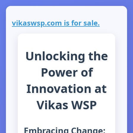
vikaswsp.com is for sale.
Unlocking the
Power of
Innovation at
Vikas WSP
Embracing Change: